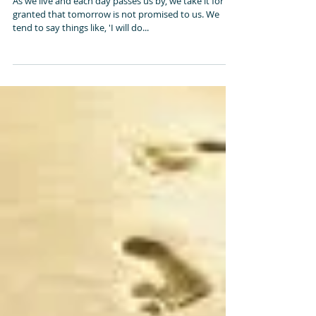
Tic Tock
As we live and each day passes us by, we take it for
granted that tomorrow is not promised to us. We
tend to say things like, 'I will do...