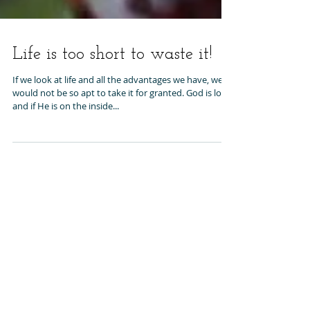
Life is too short to waste it!
If we look at life and all the advantages we have, we
would not be so apt to take it for granted. God is love