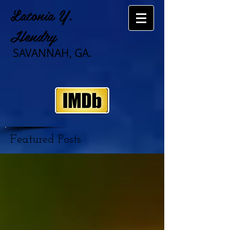
Latonia Y.
Hendry
SAVANNAH, GA.
Featured Posts