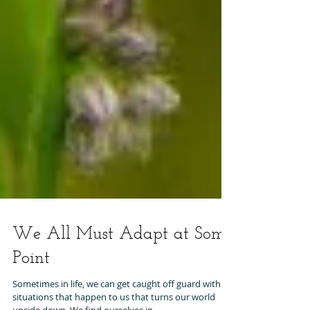
We All Must Adapt at Some
Point