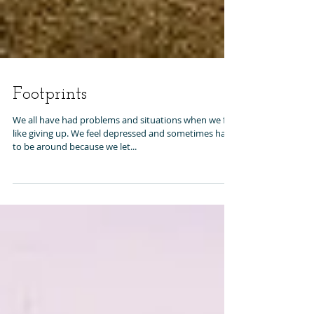
Footprints
We all have had problems and situations when we felt
like giving up. We feel depressed and sometimes hard
to be around because we let...