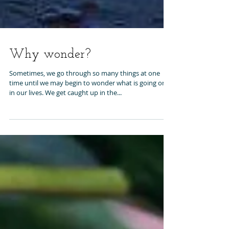
Why wonder?
Sometimes, we go through so many things at one
time until we may begin to wonder what is going on
in our lives. We get caught up in the...