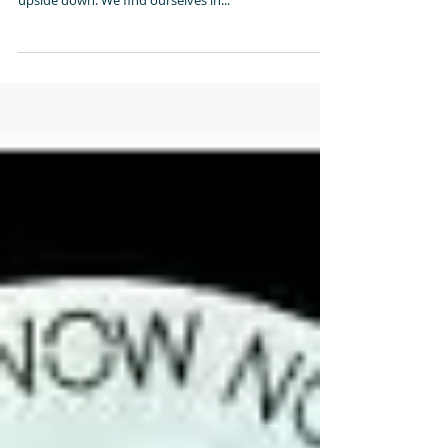
Sometimes in life, we can get caught off guard with
situations that happen to us that turns our world
upside down. We find ourselves in...