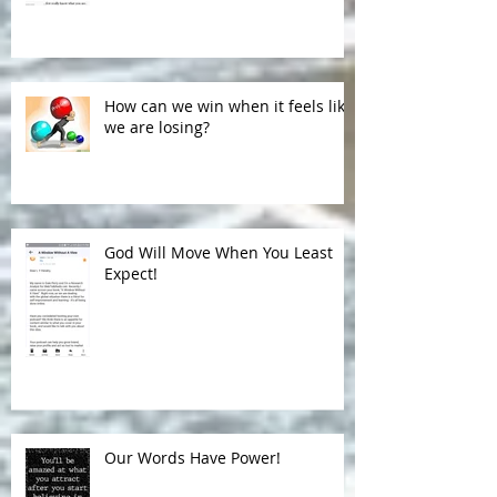
Subconscious Judgments
How can we win when it feels like
we are losing?
God Will Move When You Least
Expect!