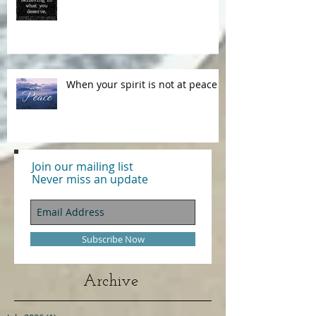
Our Words Have Power!
When your spirit is not at peace
Join our mailing list
Never miss an update
Subscribe Now
Archive