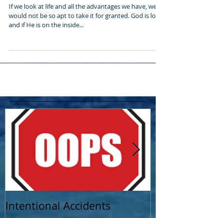
Life is too short to waste it!
If we look at life and all the advantages we have, we
would not be so apt to take it for granted. God is love
and if He is on the inside...