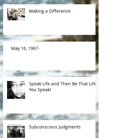
Making a Difference
May 16, 1967-
Speak Life and Then Be That Life
You Speak!