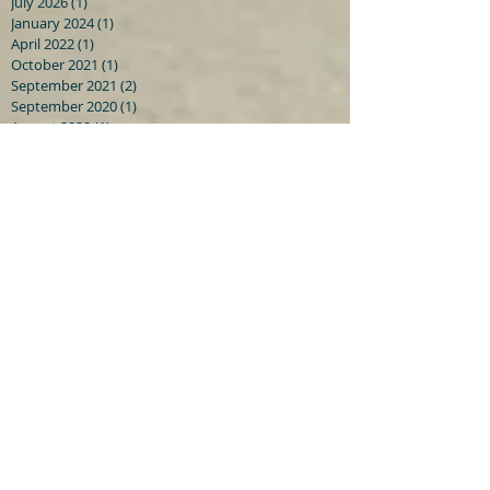
July 2026
(1)
1 post
January 2024
(1)
1 post
April 2022
(1)
1 post
October 2021
(1)
1 post
September 2021
(2)
2 posts
September 2020
(1)
1 post
August 2020
(1)
1 post
July 2020
(2)
2 posts
June 2019
(1)
1 post
May 2019
(1)
1 post
December 2018
(1)
1 post
July 2018
(1)
1 post
May 2018
(2)
2 posts
January 2018
(2)
2 posts
June 2015
(1)
1 post
April 2015
(1)
1 post
February 2015
(2)
2 posts
January 2015
(5)
5 posts
December 2014
(4)
4 posts
November 2014
(5)
5 posts
Search By Tags