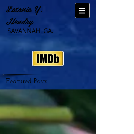
Latonia Y.
Hendry
SAVANNAH, GA.
Featured Posts