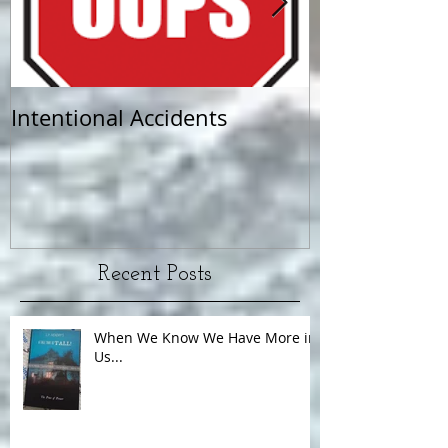
Intentional Accidents
When Life Ta
Recent Posts
When We Know We Have More in
Us...