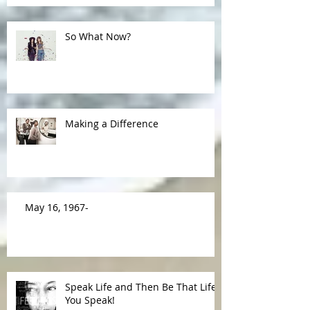
So What Now?
Making a Difference
May 16, 1967-