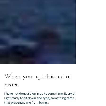
When your spirit is not at
peace