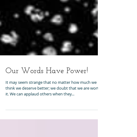
Our Words Have Power!
It may seem strange that no matter how much we
think we deserve better; we doubt that we are worth
it. We can applaud others when they...