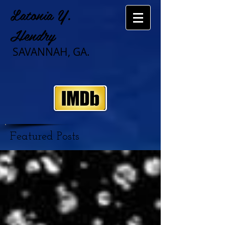
Latonia Y.
Hendry
SAVANNAH, GA.
Featured Posts