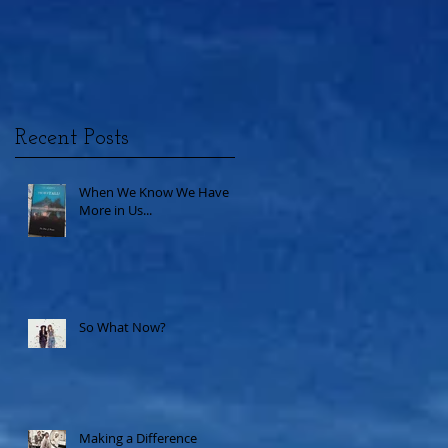
Recent Posts
When We Know We Have
More in Us...
So What Now?
Making a Difference