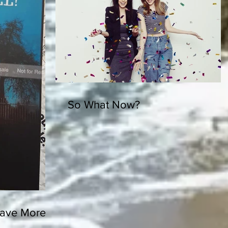
So What Now?
ve More in