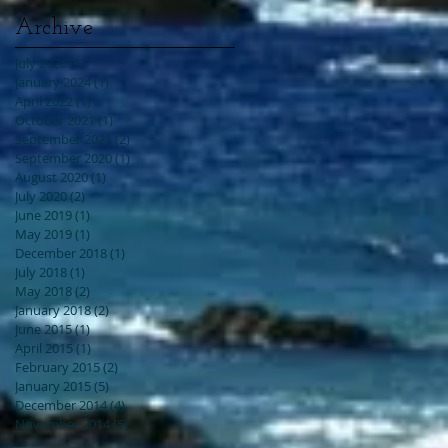
Archive
July 2026
(1)
1 post
January 2024
(1)
1 post
April 2022
(1)
1 post
October 2021
(1)
1 post
September 2021
(2)
2 posts
September 2020
(1)
1 post
August 2020
(1)
1 post
July 2020
(2)
2 posts
June 2019
(1)
1 post
May 2019
(1)
1 post
December 2018
(1)
1 post
July 2018
(1)
1 post
May 2018
(2)
2 posts
January 2018
(2)
2 posts
June 2015
(1)
1 post
April 2015
(1)
1 post
February 2015
(2)
2 posts
January 2015
(5)
5 posts
December 2014
(4)
4 posts
November 2014
(5)
5 posts