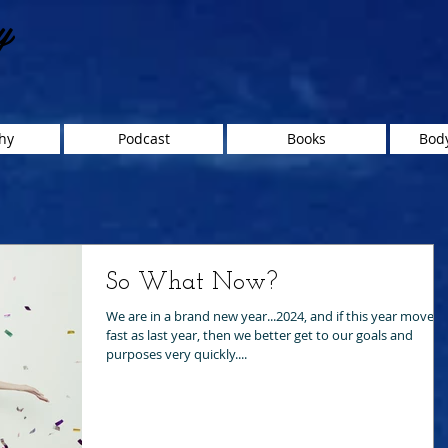
y
hy
Podcast
Books
Body
So What Now?
We are in a brand new year...2024, and if this year moves 
fast as last year, then we better get to our goals and
purposes very quickly....