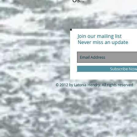
Join our mailing list
Never miss an update
Subscribe No
© 2012 by Latonia Hendry. All rights reserved