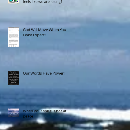
feels like we are losing?
God Will Move When You
Least Expect!
Our Words Have Power!
When your spirit is not at
peace