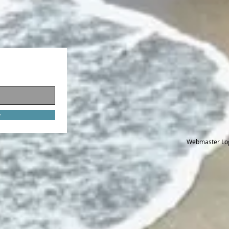
w
Webmaster Lo