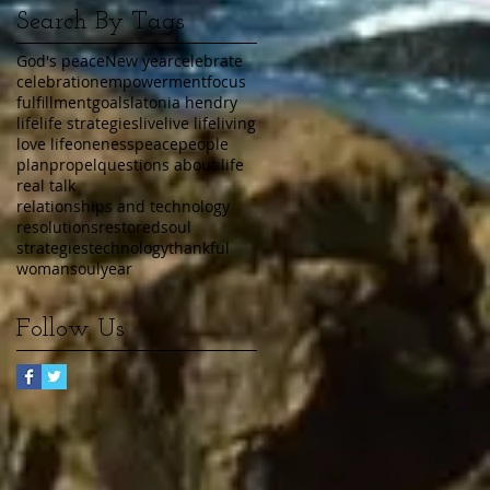
Search By Tags
God's peace
New year
celebrate
celebration
empowerment
focus
fulfillment
goals
latonia hendry
life
life strategies
live
live life
living
love life
oneness
peace
people
plan
propel
questions about life
real talk
relationships and technology
resolutions
restored
soul
strategies
technology
thankful
womansoul
year
Follow Us