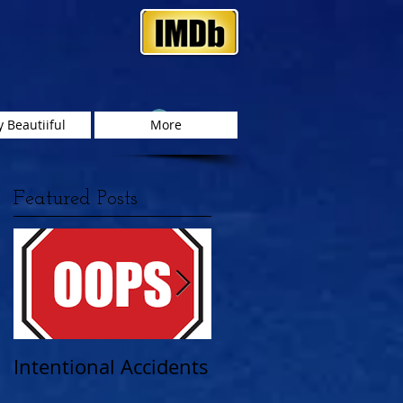
Log In
 Beautiiful
More
Featured Posts
as
Intentional Accidents
When Life Takes A
Turn