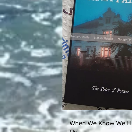
When We Know We Ha
Us...