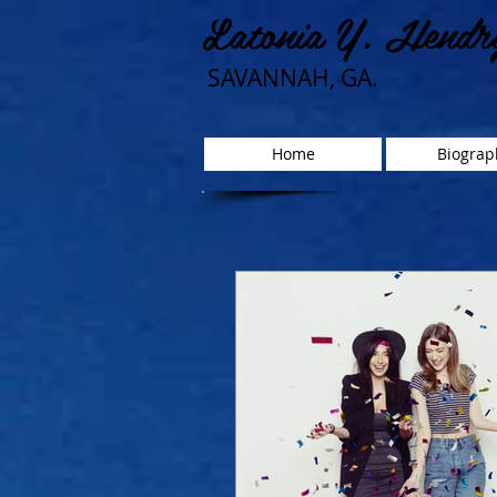
Latonia Y. Hendr
SAVANNAH, GA.
Home
Biograp