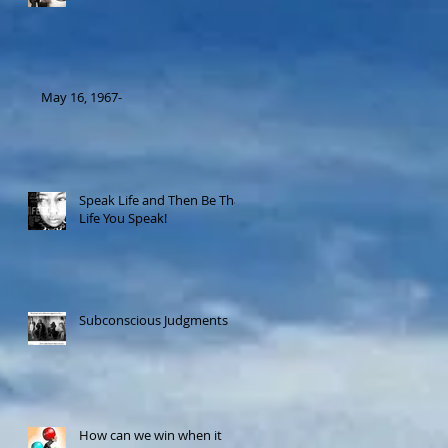
May 16, 1967-
Speak Life and Then Be That
Life You Speak!
Subconscious Judgments
How can we win when it