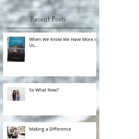
Recent Posts
When We Know We Have More in
Us...
So What Now?