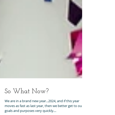
So What Now?
We are in a brand new year...2024, and if this year