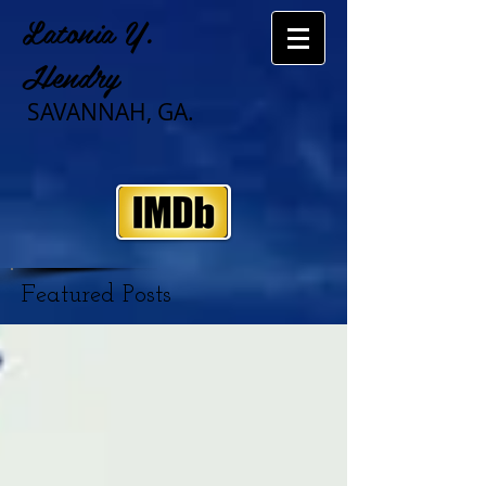
Latonia Y.
Hendry
SAVANNAH, GA.
Featured Posts