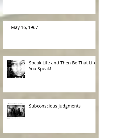
Making a Difference
May 16, 1967-
Speak Life and Then Be That Life
You Speak!
Subconscious Judgments