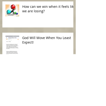
How can we win when it feels like
we are losing?
God Will Move When You Least
Expect!
Our Words Have Power!