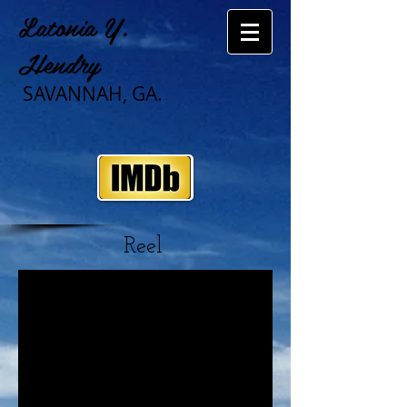
Latonia Y.
Hendry
SAVANNAH, GA.
Reel