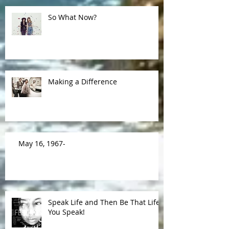
So What Now?
Making a Difference
May 16, 1967-
Speak Life and Then Be That Life
You Speak!