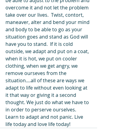
be able to adjust to the problem and 
overcome it and not let the problem 
take over our lives.  Twist, contort, 
maneaver, alter and bend your mind 
and body to be able to go as your 
situation goes and stand as God will 
have you to stand.  If it is cold 
outside, we adapt and put on a coat, 
when it is hot, we put on cooler 
clothing, when we get angry, we 
remove ourseves from the 
situation....all of these are ways we 
adapt to life without even looking at 
it that way or giving it a second 
thought. We just do what we have to 
in order to perserve ourselves.  
Learn to adapt and not panic. Live 
life today and love life today!