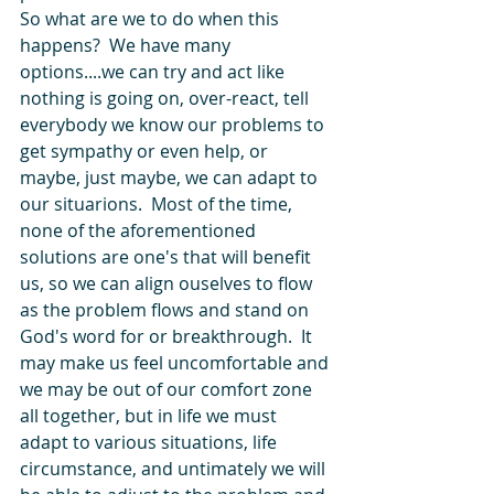
So what are we to do when this 
happens?  We have many 
options....we can try and act like 
nothing is going on, over-react, tell 
everybody we know our problems to 
get sympathy or even help, or 
maybe, just maybe, we can adapt to 
our situarions.  Most of the time, 
none of the aforementioned 
solutions are one's that will benefit 
us, so we can align ouselves to flow 
as the problem flows and stand on 
God's word for or breakthrough.  It 
may make us feel uncomfortable and 
we may be out of our comfort zone 
all together, but in life we must 
adapt to various situations, life 
circumstance, and untimately we will 