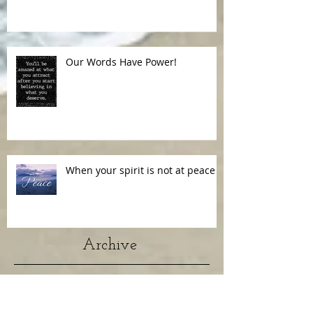
Our Words Have Power!
When your spirit is not at peace
Archive
July 2026
(1)
1 post
January 2024
(1)
1 post
April 2022
(1)
1 post