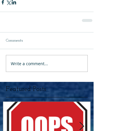
Comments
Write a comment...
Featured Posts