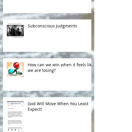
Subconscious Judgments
How can we win when it feels like
we are losing?
God Will Move When You Least
Expect!