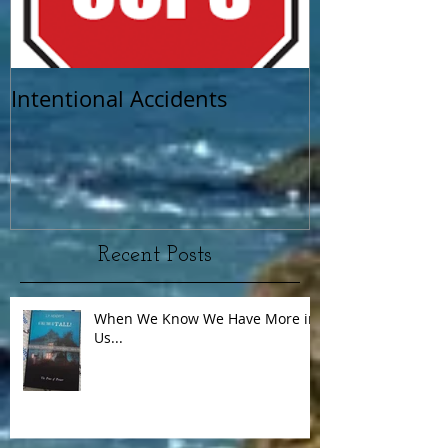
Intentional Accidents
When Life Ta
Recent Posts
When We Know We Have More in
Us...