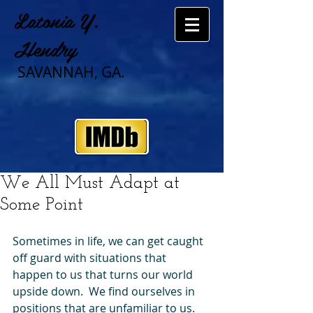
Latonia Y.
Hendry
SAVANNAH, GA.
We All Must Adapt at
Some Point
Sometimes in life, we can get caught 
off guard with situations that 
happen to us that turns our world 
upside down.  We find ourselves in 
positions that are unfamiliar to us.  