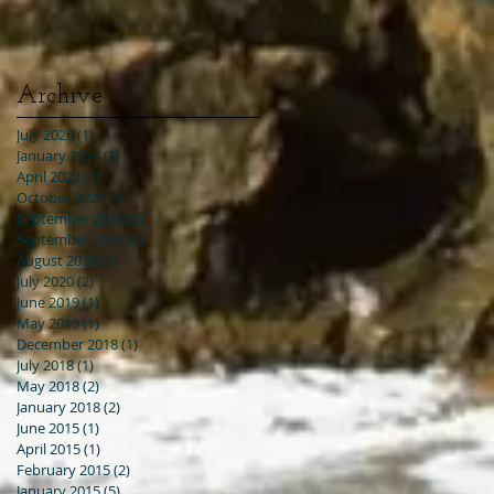
Archive
July 2026
(1)
1 post
January 2024
(1)
1 post
April 2022
(1)
1 post
October 2021
(1)
1 post
September 2021
(2)
2 posts
September 2020
(1)
1 post
August 2020
(1)
1 post
July 2020
(2)
2 posts
June 2019
(1)
1 post
May 2019
(1)
1 post
December 2018
(1)
1 post
July 2018
(1)
1 post
May 2018
(2)
2 posts
January 2018
(2)
2 posts
June 2015
(1)
1 post
April 2015
(1)
1 post
February 2015
(2)
2 posts
January 2015
(5)
5 posts