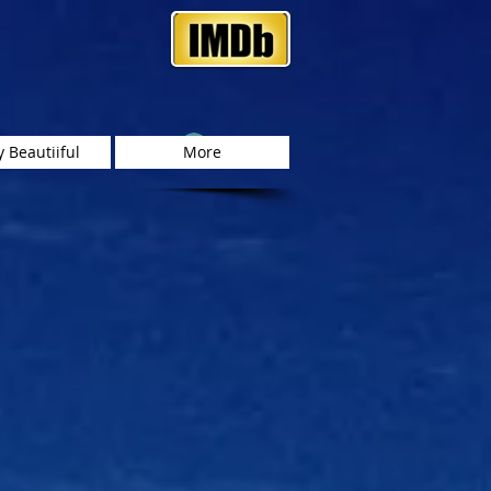
Log In
 Beautiiful
More