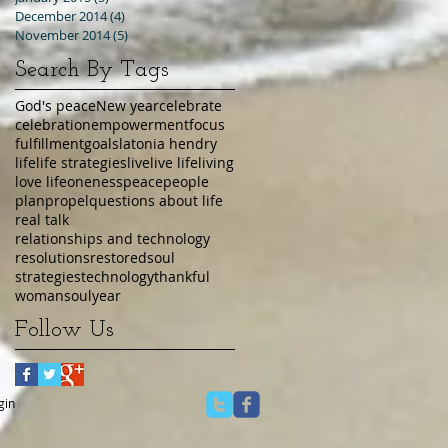
December 2014
(4)
4 posts
November 2014
(5)
5 posts
Search By Tags
God's peace
New year
celebrate
celebration
empowerment
focus
fulfillment
goals
latonia hendry
life
life strategies
live
live life
living
love life
oneness
peace
people
plan
propel
questions about life
real talk
relationships and technology
resolutions
restored
soul
strategies
technology
thankful
womansoul
year
Follow Us
gin