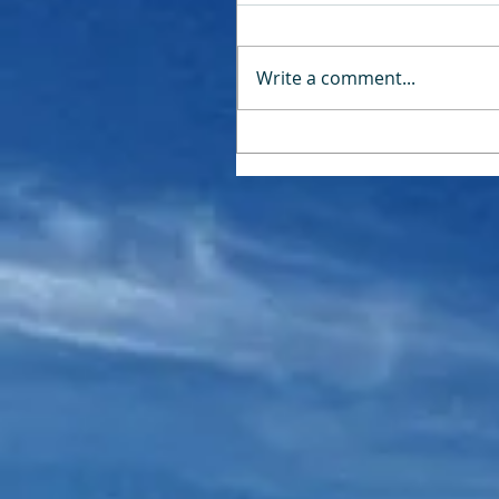
Write a comment...