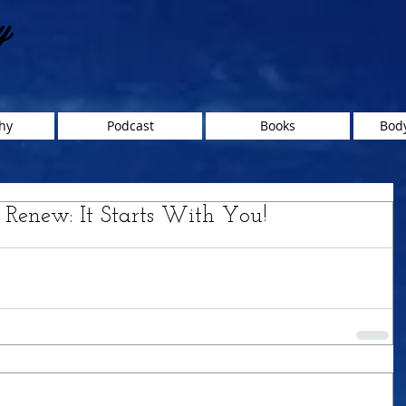
y
hy
Podcast
Books
Body
, Renew: It Starts With You!