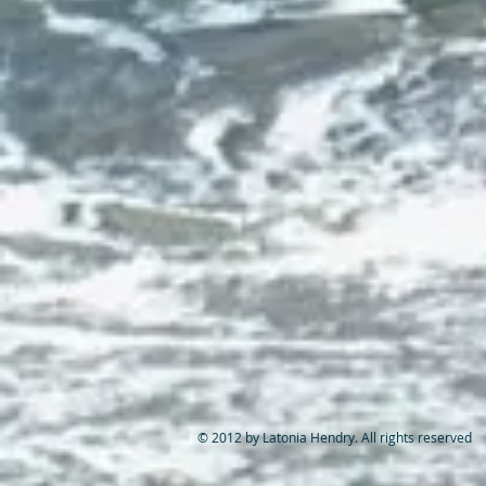
© 2012 by Latonia Hendry. All rights reserved