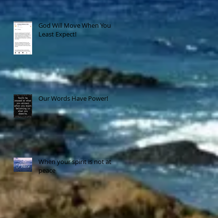
God Will Move When You
Least Expect!
Our Words Have Power!
When your spirit is not at
peace