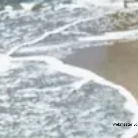
Webmaster Lo