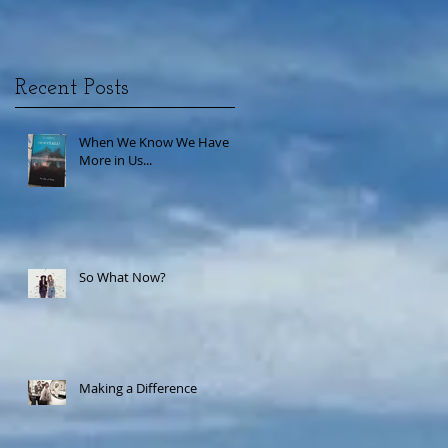
Recent Posts
When We Know We Have
More in Us...
So What Now?
Making a Difference