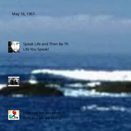
May 16, 1967-
Speak Life and Then Be That
Life You Speak!
Subconscious Judgments
How can we win when it
feels like we are losing?