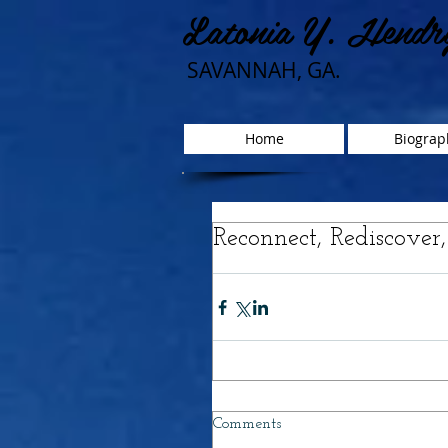
Latonia Y. Hendr
SAVANNAH, GA.
Home
Biograp
Reconnect, Rediscover
Comments