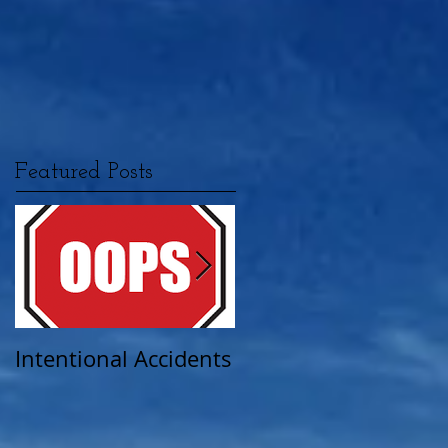
Featured Posts
Intentional Accidents
When Life Takes A
Turn