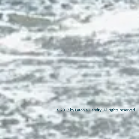
© 2012 by Latonia Hendry. All rights reserved