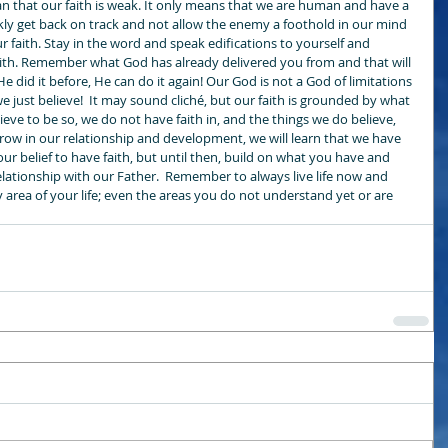
that our faith is weak. It only means that we are human and have a 
y get back on track and not allow the enemy a foothold in our mind 
r faith. Stay in the word and speak edifications to yourself and 
faith. Remember what God has already delivered you from and that will 
 He did it before, He can do it again! Our God is not a God of limitations 
f we just believe!  It may sound cliché, but our faith is grounded by what 
ieve to be so, we do not have faith in, and the things we do believe, 
grow in our relationship and development, we will learn that we have 
our belief to have faith, but until then, build on what you have and 
elationship with our Father.  Remember to always live life now and 
y area of your life; even the areas you do not understand yet or are 