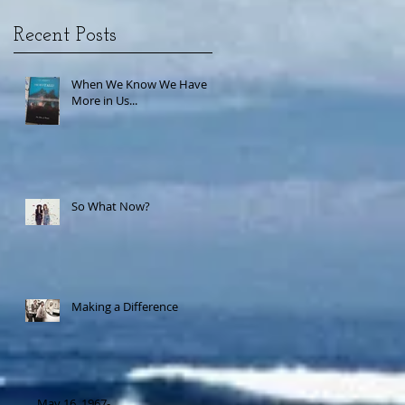
Recent Posts
When We Know We Have
More in Us...
So What Now?
Making a Difference
May 16, 1967-