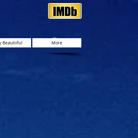
Log In
 Beautiiful
More