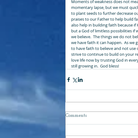
Moments of weakness does not mean 
momentary lapse, but we must quickl
to plant seeds to further decrease ou
praises to our Father to help build 
also help in building faith because if
but a God of limitless possibilities i
we believe.  The things we do not bel
we have faith it can happen.  As we 
to have faith to believe and not use 
strive to continue to build on your r
love life now by trusting God in ever
still growing in.  God bless!
Comments