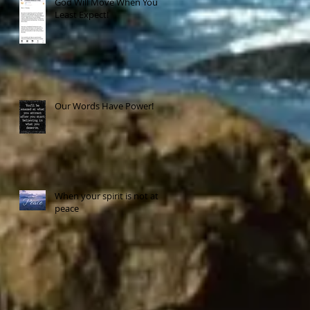
God Will Move When You
Least Expect!
Our Words Have Power!
When your spirit is not at
peace