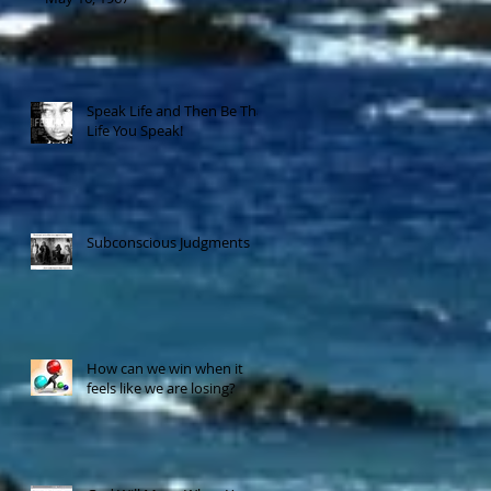
Speak Life and Then Be That
Life You Speak!
Subconscious Judgments
How can we win when it
feels like we are losing?