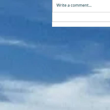
Write a comment...