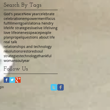
Search By Tags
God's peace
New year
celebrate
celebration
empowerment
focus
fulfillment
goals
latonia hendry
life
life strategies
live
live life
living
love life
oneness
peace
people
plan
propel
questions about life
real talk
relationships and technology
resolutions
restored
soul
strategies
technology
thankful
womansoul
year
Follow Us
gin