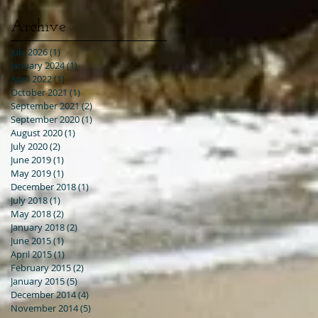
Archive
July 2026
(1)
1 post
January 2024
(1)
1 post
April 2022
(1)
1 post
October 2021
(1)
1 post
September 2021
(2)
2 posts
September 2020
(1)
1 post
August 2020
(1)
1 post
July 2020
(2)
2 posts
June 2019
(1)
1 post
May 2019
(1)
1 post
December 2018
(1)
1 post
July 2018
(1)
1 post
May 2018
(2)
2 posts
January 2018
(2)
2 posts
June 2015
(1)
1 post
April 2015
(1)
1 post
February 2015
(2)
2 posts
January 2015
(5)
5 posts
December 2014
(4)
4 posts
November 2014
(5)
5 posts