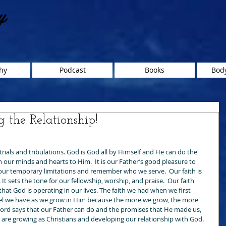
y
hy
Podcast
Books
Body
g the Relationship!
trials and tribulations. God is God all by Himself and He can do the 
 our minds and hearts to Him.  It is our Father’s good pleasure to 
y our temporary limitations and remember who we serve.  Our faith is 
It sets the tone for our fellowship, worship, and praise.  Our faith 
at God is operating in our lives. The faith we had when we first 
el we have as we grow in Him because the more we grow, the more 
rd says that our Father can do and the promises that He made us, 
 are growing as Christians and developing our relationship with God. 