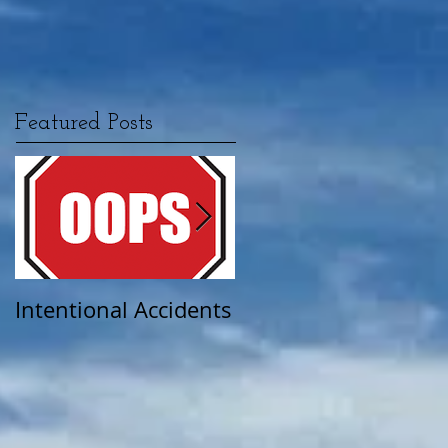
Featured Posts
Intentional Accidents
When Life Takes A
Turn