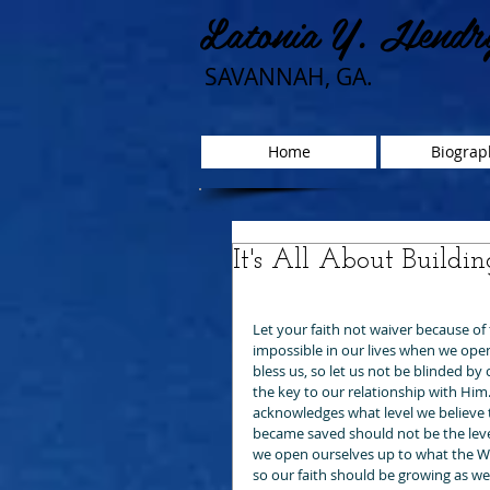
Latonia Y. Hendr
SAVANNAH, GA.
Home
Biograp
It's All About Buildin
Let your faith not waiver because of 
impossible in our lives when we open
bless us, so let us not be blinded b
the key to our relationship with Him. 
acknowledges what level we believe th
became saved should not be the lev
we open ourselves up to what the Wo
so our faith should be growing as we