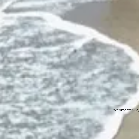
Webmaster Lo