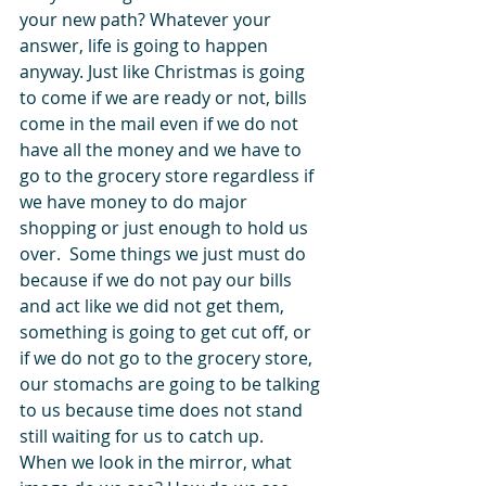
your new path? Whatever your 
answer, life is going to happen 
anyway. Just like Christmas is going 
to come if we are ready or not, bills 
come in the mail even if we do not 
have all the money and we have to 
go to the grocery store regardless if 
we have money to do major 
shopping or just enough to hold us 
over.  Some things we just must do 
because if we do not pay our bills 
and act like we did not get them, 
something is going to get cut off, or 
if we do not go to the grocery store, 
our stomachs are going to be talking 
to us because time does not stand 
still waiting for us to catch up. 
When we look in the mirror, what 