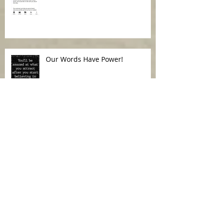
Our Words Have Power!
When your spirit is not at peace
Archive
July 2026
(1)
1 post