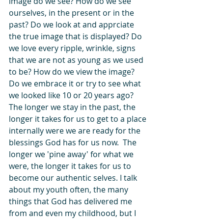
image do we see? How do we see 
ourselves, in the present or in the 
past? Do we look at and apprciate 
the true image that is displayed? Do 
we love every ripple, wrinkle, signs 
that we are not as young as we used 
to be? How do we view the image? 
Do we embrace it or try to see what 
we looked like 10 or 20 years ago? 
The longer we stay in the past, the 
longer it takes for us to get to a place 
internally were we are ready for the 
blessings God has for us now.  The 
longer we 'pine away' for what we 
were, the longer it takes for us to 
become our authentic selves. I talk 
about my youth often, the many 
things that God has delivered me 
from and even my childhood, but I 