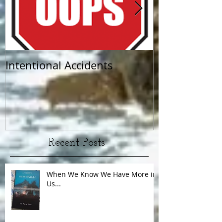
Intentional Accidents
When Life Ta
Recent Posts
When We Know We Have More in
Us...