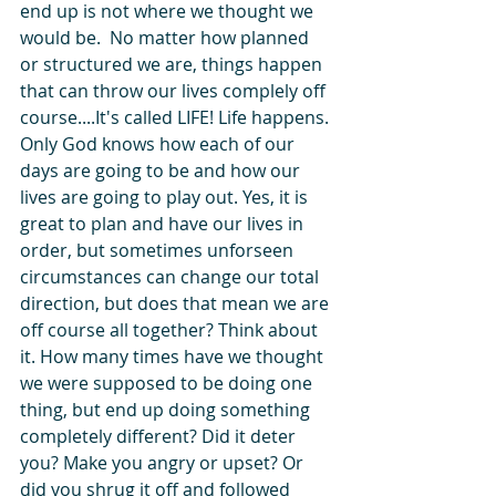
end up is not where we thought we 
would be.  No matter how planned 
or structured we are, things happen 
that can throw our lives complely off 
course....It's called LIFE! Life happens. 
Only God knows how each of our 
days are going to be and how our 
lives are going to play out. Yes, it is 
great to plan and have our lives in 
order, but sometimes unforseen 
circumstances can change our total 
direction, but does that mean we are 
off course all together? Think about 
it. How many times have we thought 
we were supposed to be doing one 
thing, but end up doing something 
completely different? Did it deter 
you? Make you angry or upset? Or 
did you shrug it off and followed 