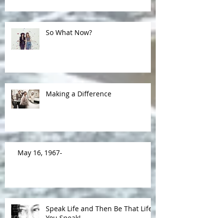
So What Now?
Making a Difference
May 16, 1967-
Speak Life and Then Be That Life
You Speak!