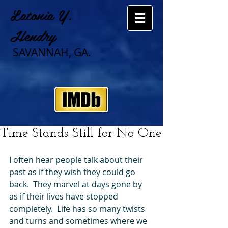
Latonia Y.
Hendry
SAVANNAH, GA.
Time Stands Still for No One
I often hear people talk about their 
past as if they wish they could go 
back.  They marvel at days gone by 
as if their lives have stopped 
completely.  Life has so many twists 
and turns and sometimes where we 