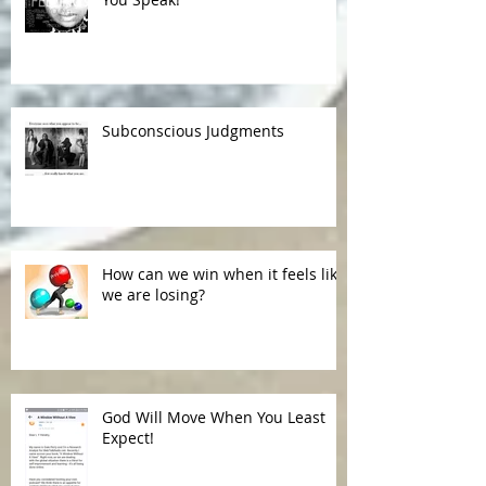
Subconscious Judgments
How can we win when it feels like
we are losing?
God Will Move When You Least
Expect!