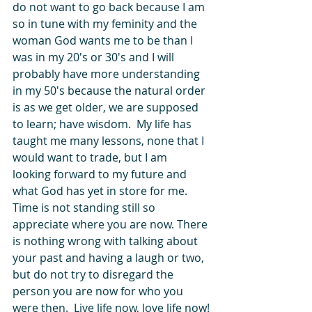
do not want to go back because I am 
so in tune with my feminity and the 
woman God wants me to be than I 
was in my 20's or 30's and I will 
probably have more understanding 
in my 50's because the natural order 
is as we get older, we are supposed 
to learn; have wisdom.  My life has 
taught me many lessons, none that I 
would want to trade, but I am 
looking forward to my future and 
what God has yet in store for me.  
Time is not standing still so 
appreciate where you are now. There 
is nothing wrong with talking about 
your past and having a laugh or two, 
but do not try to disregard the 
person you are now for who you 
were then.  Live life now, love life now!