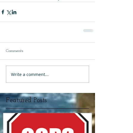
Comments
Write a comment...
Featured Posts